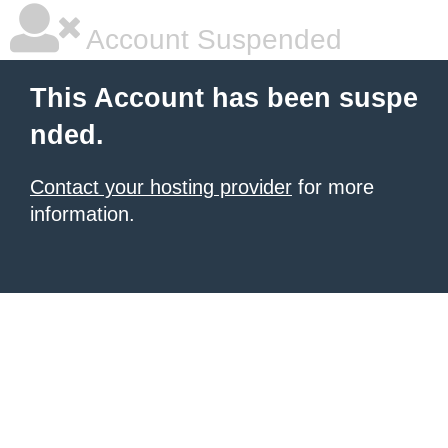
Account Suspended
This Account has been suspe
nded.
Contact your hosting provider
for more
information.