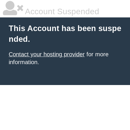
Account Suspended
This Account has been suspe
nded.
Contact your hosting provider
for more
information.