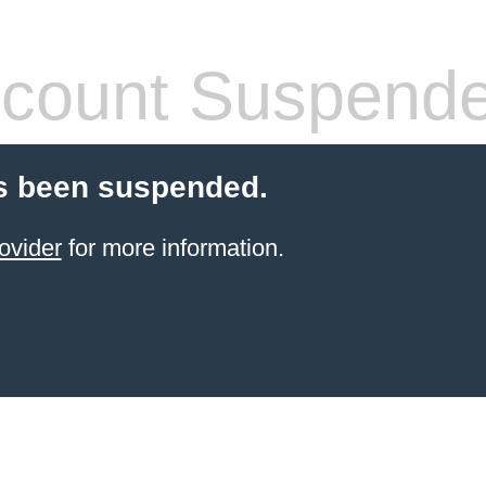
count Suspend
s been suspended.
ovider
for more information.