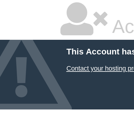
Ac
This Account ha
Contact your hosting pr