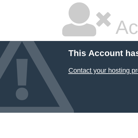
Ac
This Account ha
Contact your hosting pr