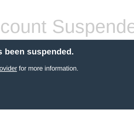
count Suspend
s been suspended.
ovider
for more information.