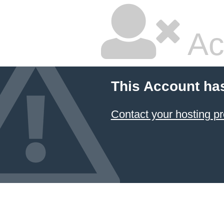
Ac
This Account ha
Contact your hosting pr