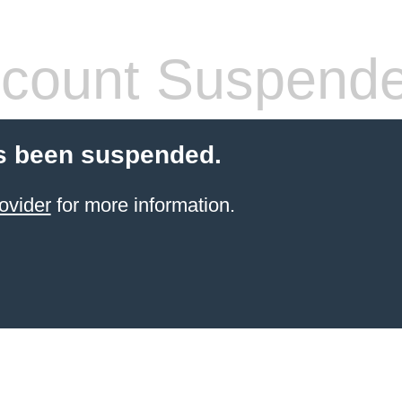
count Suspend
s been suspended.
ovider
for more information.