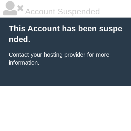
Account Suspended
This Account has been suspe
nded.
Contact your hosting provider
for more
information.