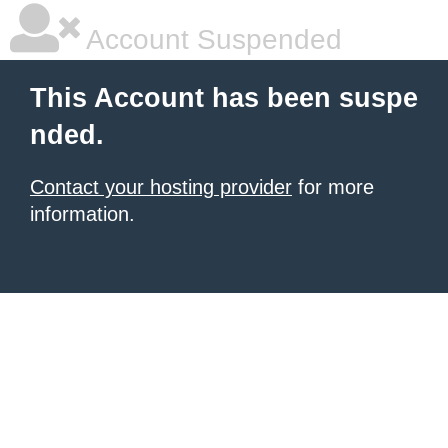
Account Suspended
This Account has been suspe
nded.
Contact your hosting provider
for more
information.