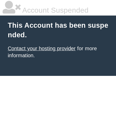
Account Suspended
This Account has been suspe
nded.
Contact your hosting provider
for more
information.