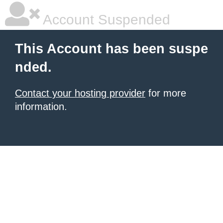
Account Suspended
This Account has been suspe
nded.
Contact your hosting provider
for more
information.