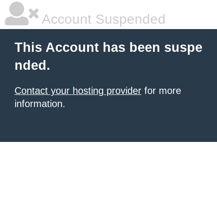
Account Suspended
This Account has been suspe
nded.
Contact your hosting provider
for more
information.