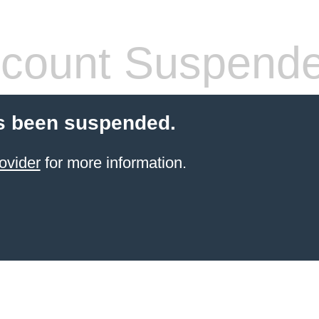
count Suspend
s been suspended.
ovider
for more information.