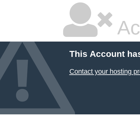
Ac
This Account ha
Contact your hosting pr