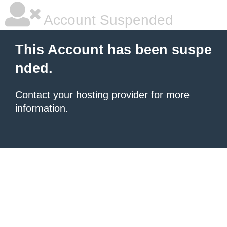
Account Suspended
This Account has been suspe
nded.
Contact your hosting provider
for more
information.