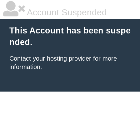
Account Suspended
This Account has been suspe
nded.
Contact your hosting provider
for more
information.