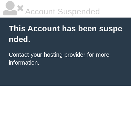
Account Suspended
This Account has been suspe
nded.
Contact your hosting provider
for more
information.