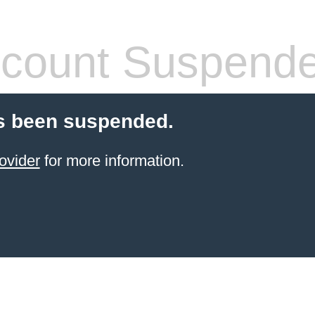
count Suspend
s been suspended.
ovider
for more information.