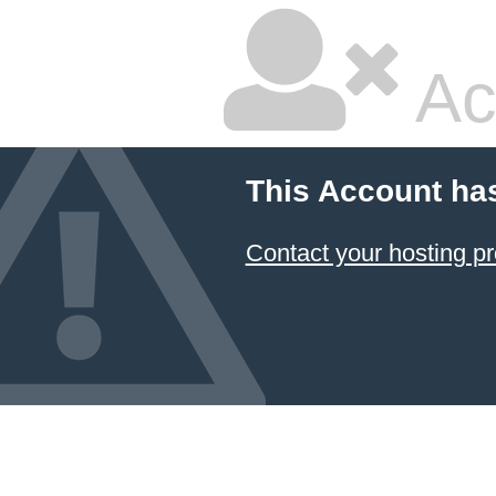
Ac
This Account ha
Contact your hosting pr