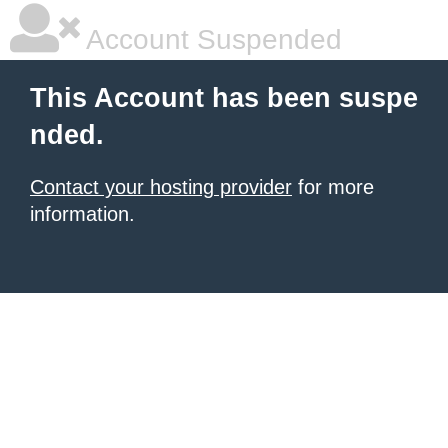
Account Suspended
This Account has been suspe
nded.
Contact your hosting provider
for more
information.