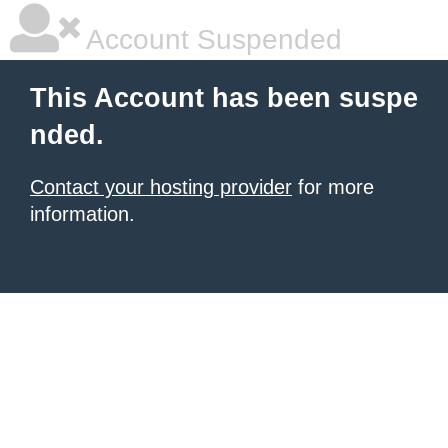
Account Suspended
This Account has been suspe
nded.
Contact your hosting provider
for more
information.