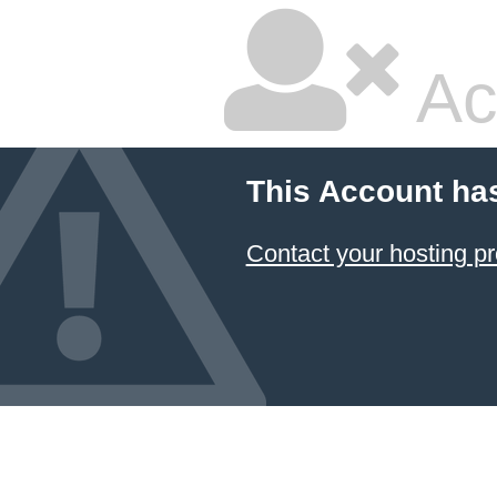
Ac
This Account ha
Contact your hosting pr