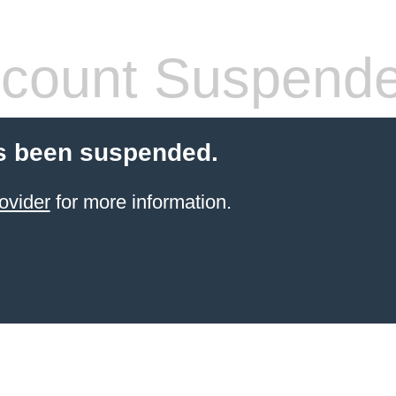
count Suspend
s been suspended.
ovider
for more information.