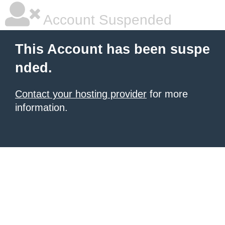
Account Suspended
This Account has been suspe
nded.
Contact your hosting provider
for more
information.