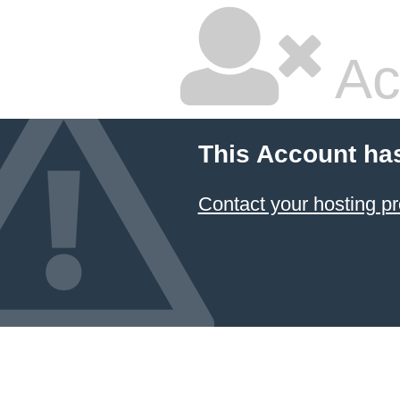
Ac
This Account ha
Contact your hosting pr