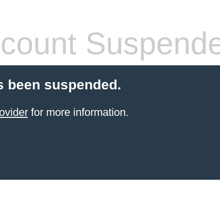
count Suspend
s been suspended.
ovider
for more information.