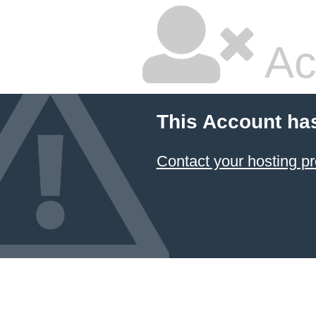
Ac
This Account ha
Contact your hosting pr