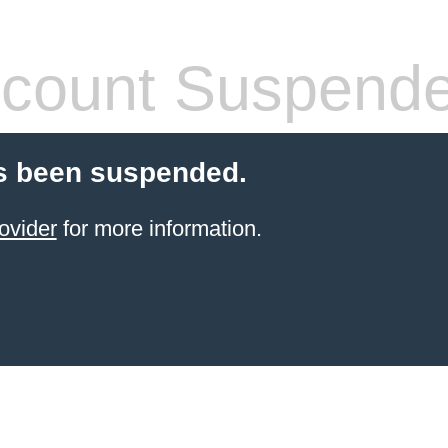
count Suspend
s been suspended.
ovider
for more information.