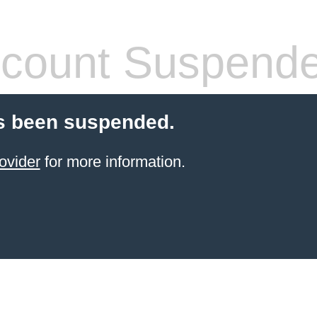
count Suspend
s been suspended.
ovider
for more information.