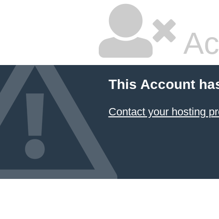
Ac
This Account ha
Contact your hosting pr