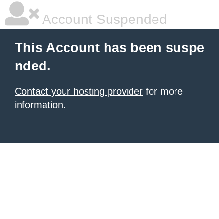
Account Suspended
This Account has been suspe
nded.
Contact your hosting provider
for more
information.